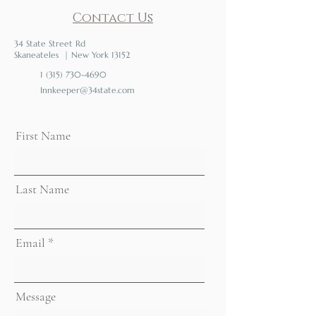
Contact Us
34 State Street Rd
Skaneateles | New York 13152
1 (315) 730-4690
Innkeeper@34state.com
First Name
Last Name
Email
Message