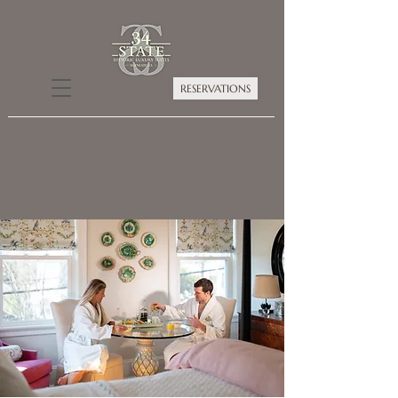
RESERVATIONS